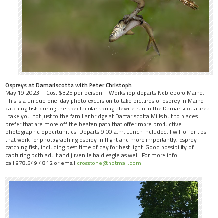
Ospreys at Damariscotta with Peter Christoph
May 19 2023 – Cost $325 per person – Workshop departs Nobleboro Maine.
This is a unique one-day photo excursion to take pictures of osprey in Maine
catching fish during the spectacular spring alewife run in the Damariscotta area.
I take you not just to the familiar bridge at Damariscotta Mills but to places I
prefer that are more off the beaten path that offer more productive
photographic opportunities. Departs 9:00 a.m. Lunch included. I will offer tips
that work for photographing osprey in flight and more importantly, osprey
catching fish, including best time of day for best light. Good possibility of
capturing both adult and juvenile bald eagle as well. For more info
call 978.549.4812 or email
crosstone@hotmail.com.