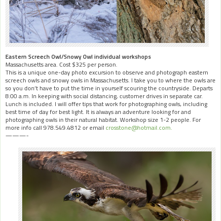
Eastern Screech Owl/Snowy Owl individual workshops
Massachusetts area. Cost $325 per person.
This is a unique one-day photo excursion to observe and photograph eastern
screech owls and snowy owls in Massachusetts. I take you to where the owls are
so you don’t have to put the time in yourself scouring the countryside. Departs
8:00 a.m. In keeping with social distancing, customer drives in separate car.
Lunch is included. I will offer tips that work for photographing owls, including
best time of day for best light. It is always an adventure looking for and
photographing owls in their natural habitat. Workshop size 1-2 people. For
more info call 978.549.4812 or email
crosstone@hotmail.com.
———-