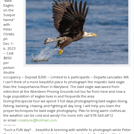
“Bald
Eagles
on the
Susque
hanna”
with
Peter
Christo
ph
Dec 1-
4, 2023
– Cost
$850
per
person
double
occupancy – Deposit $200 – Limited to 4 participants – Departs Lancaster, MA
I can’t think of a more beautiful place to photograph the majestic bald eagle
than the Susquehanna River in Maryland. The bald eagle was saved from
extinction at the Aberdeen Proving Grounds not too far from here and now a
huge population of eagles lives in and frequents the area.
During this special tour we spend 3 full days photographing bald eagles diving,
fishing, banking, chasing, and fighting all day long. I will help you learn the
proper techniques for bald eagle photography. Plan to bring warm clothes as
the weather can be cold and windy! For more info call 978.549.4812
or email
crosstone@hotmail.com.
———
“Such a FUN day!! … beautiful & teeming with wildlife to photograph while
Peter