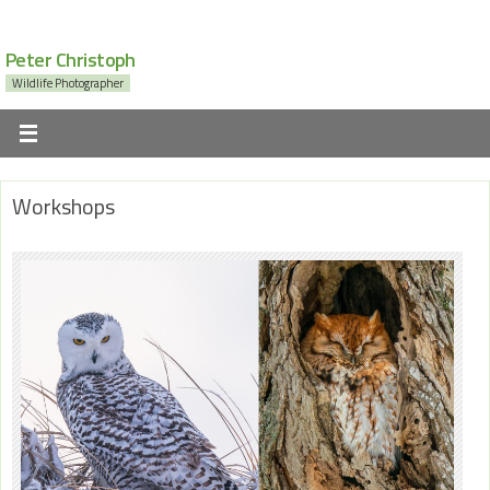
Peter Christoph
Wildlife Photographer
Workshops