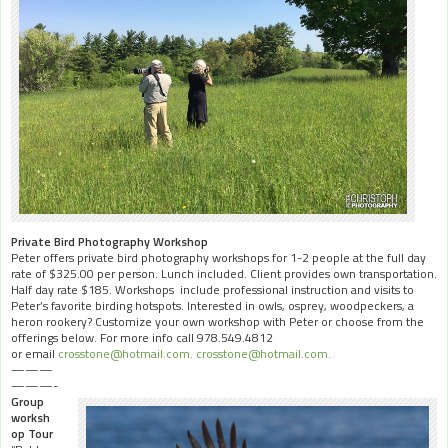
Private Bird Photography Workshop
Peter offers private bird photography workshops for 1-2 people at the full day
rate of $325.00 per person. Lunch included. Client provides own transportation.
Half day rate $185. Workshops include professional instruction and visits to
Peter’s favorite birding hotspots. Interested in owls, osprey, woodpeckers, a
heron rookery? Customize your own workshop with Peter or choose from the
offerings below. For more info call 978.549.4812
or email
crosstone@hotmail.com.
crosstone@hotmail.com.
———
———-
Group
worksh
op Tour