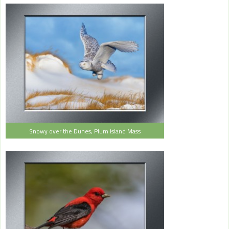
Snowy over the Dunes, Plum Island Mass