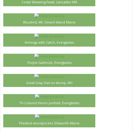
Cedar Waxwing feast, Lancaster MA
Bluebird, Mt. Desert Island Maine
Anhinga with Catch, Everglades
Purple Gallinule, Everglades
Great Gray Owl on stump, NH
Tri-Colored Heron portrait, Everglades
Pileated woodpecker, Ellsworth Maine