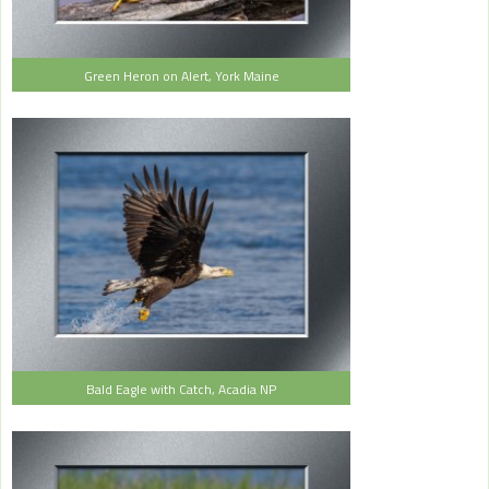
Green Heron on Alert, York Maine
Bald Eagle with Catch, Acadia NP