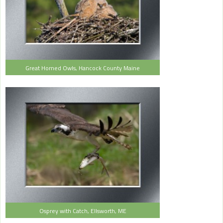
Great Horned Owls, Hancock County Maine
Osprey with Catch, Ellsworth, ME