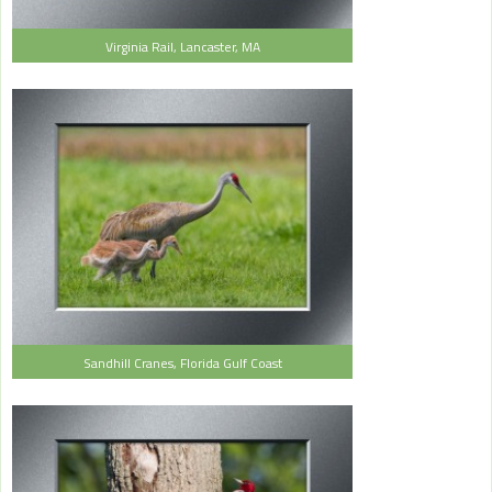
Virginia Rail, Lancaster, MA
Sandhill Cranes, Florida Gulf Coast