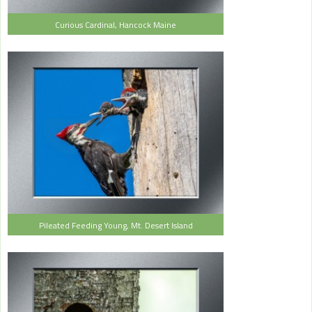
Curious Cardinal, Hancock Maine
Pileated Feeding Young, Mt. Desert Island