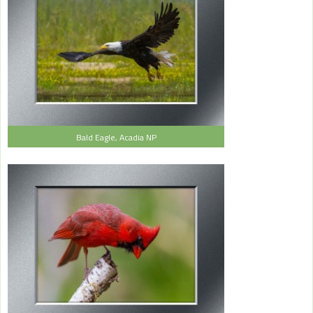
Bald Eagle, Acadia NP