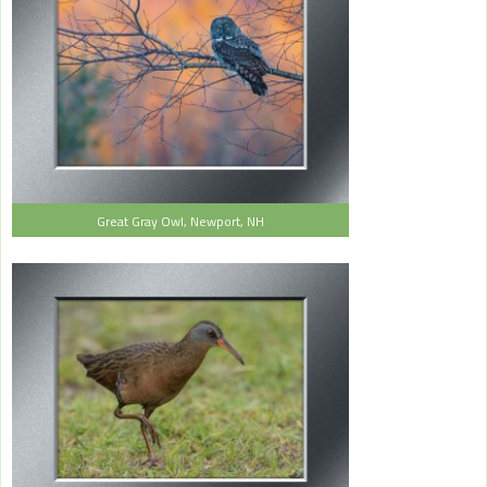
Great Gray Owl, Newport, NH