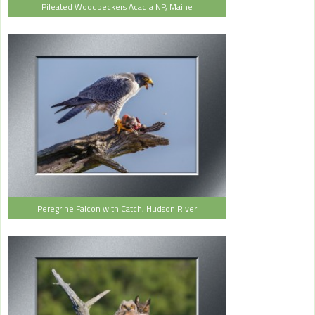
Pileated Woodpeckers Acadia NP, Maine
Peregrine Falcon with Catch, Hudson River