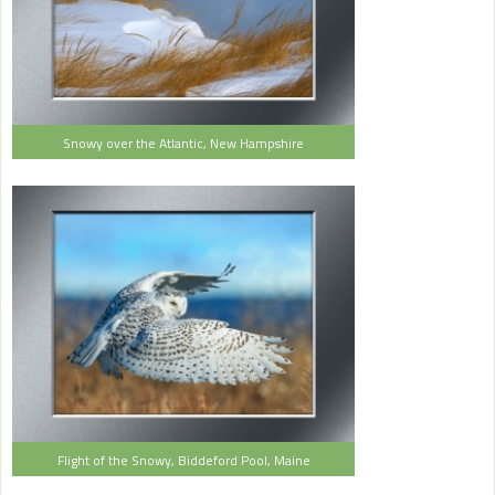
Snowy over the Atlantic, New Hampshire
Flight of the Snowy, Biddeford Pool, Maine