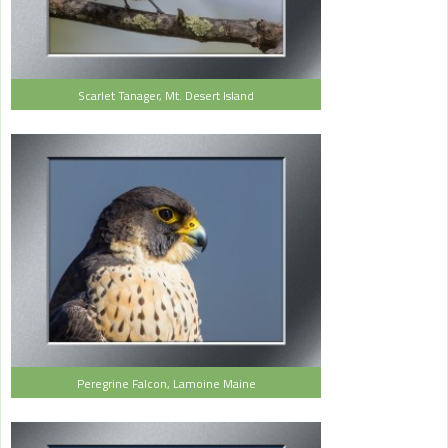
Scarlet Tanager, Mt. Desert Island
Peregrine Falcon, Lamoine Maine