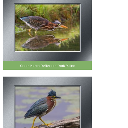
Green Heron Reflection, York Maine