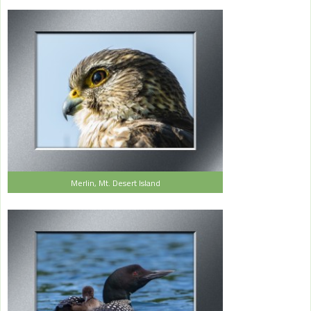
Merlin, Mt. Desert Island