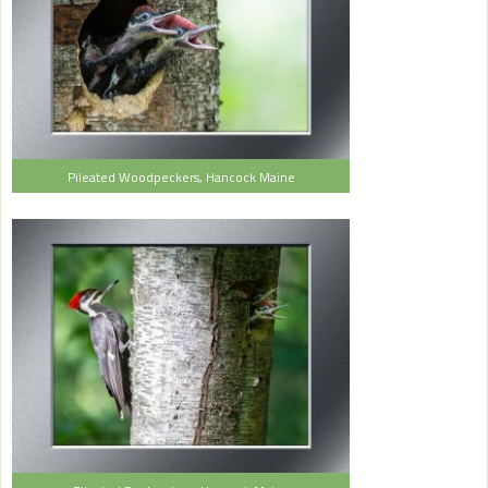
Pileated Woodpeckers, Hancock Maine