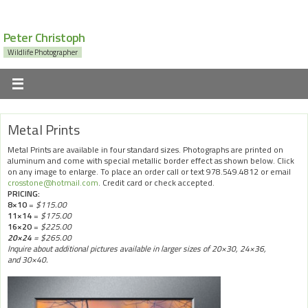
Peter Christoph
Wildlife Photographer
Metal Prints
Metal Prints are available in four standard sizes. Photographs are printed on
aluminum and come with special metallic border effect as shown below. Click
on any image to enlarge. To place an order call or text 978.549.4812 or email
crosstone@hotmail.com
. Credit card or check accepted.
PRICING:
8×10
=
$115.00
11×14
=
$175.00
16×20
=
$225.00
20×24
= $265.00
Inquire about additional pictures available in larger sizes of 20×30, 24×36,
and 30×40.