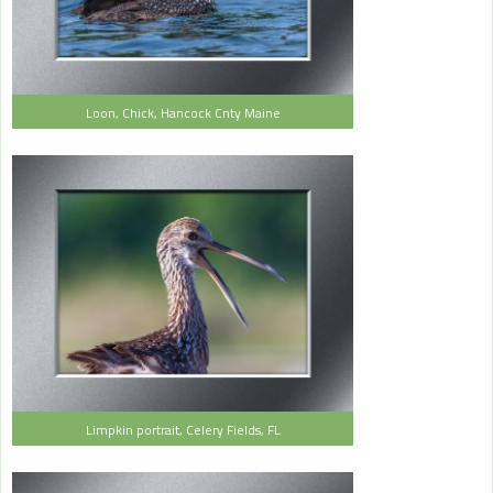
Loon, Chick, Hancock Cnty Maine
Limpkin portrait, Celery Fields, FL