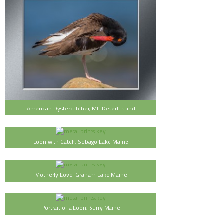
American Oystercatcher, Mt. Desert Island
Loon with Catch, Sebago Lake Maine
Motherly Love, Graham Lake Maine
Portrait of a Loon, Surry Maine