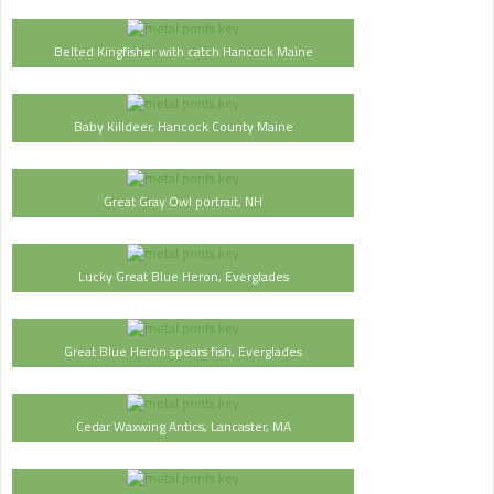
Belted Kingfisher with catch Hancock Maine
Baby Killdeer, Hancock County Maine
Great Gray Owl portrait, NH
Lucky Great Blue Heron, Everglades
Great Blue Heron spears fish, Everglades
Cedar Waxwing Antics, Lancaster, MA