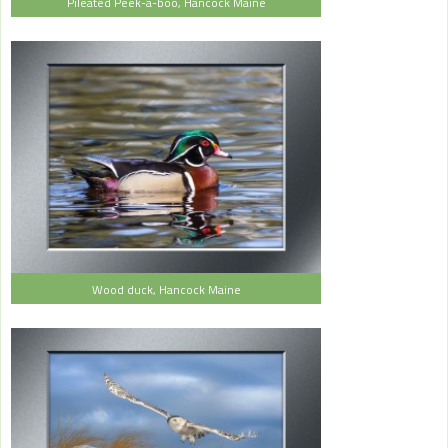
Pileated Peek-a-boo, Hancock Maine
Wood duck, Hancock Maine