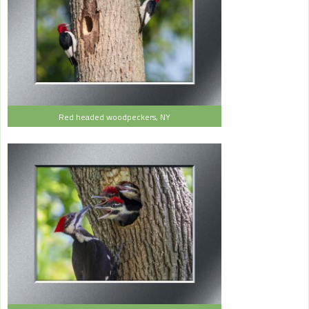
Red headed woodpeckers, NY