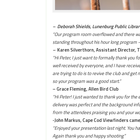
– Deborah Shields
, Lunenburg Public Librar
“Our program room overflowed and there was 
standing throughout his hour long program – 
–
Karen Silverthorn, Assistant Director, 
“Hi Peter, I just want to formally thank you 
well received by everyone, and I have receive
are trying to do is to revive the club and g
so your program was a good start.”
– Grace Fleming, Allen Bird Club
“Hi Peter! I just wanted to thank you for the
delivery was perfect and the background inf
from the attendees praising you and your wor
-John Markus, Cape Cod Viewfinders came
“Enjoyed your presentation last night. You 
Again thank you and happy shooting”