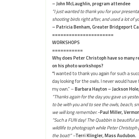
– John McLaughlin, program attendee
“I just wanted to thank you for your presentat
shooting birds right after, and used a lot of y
– Patricia Benham, Greater Bridgeport C
======================
WORKSHOPS
===========
Why does Peter Christoph have so many 
on his photo workshops?
“
I wanted to thank you again for such a suc
day looking for the owls. I never would hav
my own.” –
Barbara Hayton – Jackson Hole
“Thanks again for the day you gave us yester
to be with you and to see the owls, beach, sno
we will long remember.
-Paul Miller, Vermon
“Such a FUN day! The Quabbin is beautiful a
wildlife to photograph while Peter Christoph 
the boat!” –
Terri Klingler, Mass Audubon.