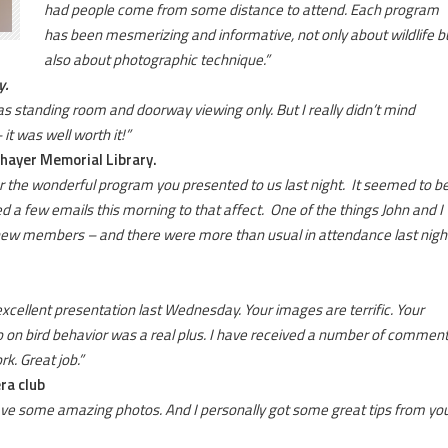
had people come from some distance to attend. Each program
has been mesmerizing and informative, not only about wildlife b
also about photographic technique.”
y.
standing room and doorway viewing only. But I really didn’t mind
it was well worth it!”
Thayer Memorial Library.
for the wonderful program you presented to us last night. It seemed to b
d a few emails this morning to that affect. One of the things John and I
et new members – and there were more than usual in attendance last nigh
 excellent presentation last Wednesday. Your images are terrific. Your
o on bird behavior was a real plus. I have received a number of commen
k. Great job.”
ra club
have some amazing photos. And I personally got some great tips from you