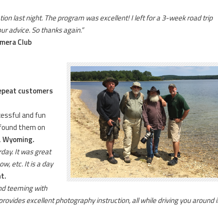
ion last night. The program was excellent! I left for a 3-week road trip
our advice. So thanks again.”
amera Club
repeat customers
cessful and fun
e found them on
, Wyoming.
day. It was great
w, etc. It is a day
t.
nd teeming with
provides excellent photography instruction, all while driving you around i