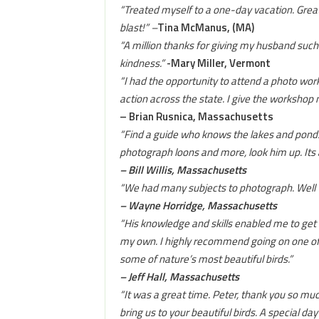
“Treated myself to a one-day vacation. Great
blast!” –
Tina McManus, (MA)
“A million thanks for giving my husband such
kindness.”
-Mary Miller, Vermont
“I had the opportunity to attend a photo wo
action across the state. I give the worksho
– Brian Rusnica, Massachusetts
“Find a guide who knows the lakes and ponds. 
photograph loons and more, look him up. Its
– Bill Willis, Massachusetts
“We had many subjects to photograph. Well
– Wayne Horridge, Massachusetts
“His knowledge and skills enabled me to get 
my own. I highly recommend going on one of Pe
some of nature’s most beautiful birds.”
– Jeff Hall, Massachusetts
“It was a great time. Peter, thank you so m
bring us to your beautiful birds. A special day