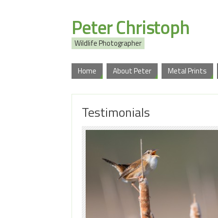
Peter Christoph
Wildlife Photographer
Home
About Peter
Metal Prints
Testimonials