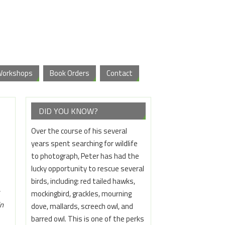
Workshops
Book Orders
Contact
DID YOU KNOW?
Over the course of his several
years spent searching for wildlife
to photograph, Peter has had the
lucky opportunity to rescue several
birds, including: red tailed hawks,
mockingbird, grackles, mourning
in
dove, mallards, screech owl, and
barred owl. This is one of the perks