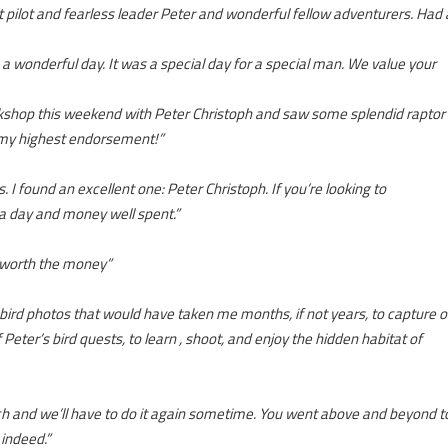
 pilot and fearless leader Peter and wonderful fellow adventurers. Had 
 a wonderful day. It was a special day for a special man. We value your
rkshop this weekend with Peter Christoph and saw some splendid raptor
p my highest endorsement!”
I found an excellent one: Peter Christoph. If you’re looking to
 a day and money well spent.”
 worth the money”
bird photos that would have taken me months, if not years, to capture 
ter’s bird quests, to learn , shoot, and enjoy the hidden habitat of
uch and we’ll have to do it again sometime. You went above and beyond t
 indeed.”