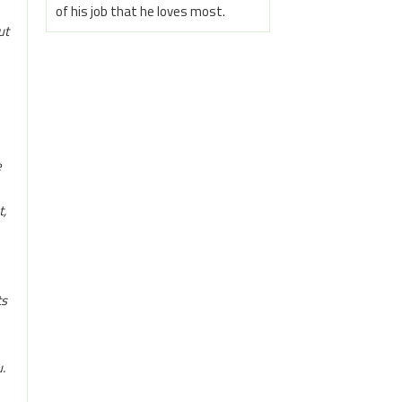
of his job that he loves most.
ut
e
t,
ts
.