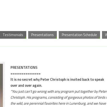
Testimonials
Presentations
Presentation Schedule
PRESENTATIONS
==============
It is no secret why Peter Christoph is invited back to speak
over and over again.
“You just can’t go wrong with any program put together by Peter
Christoph. His programs, consisting of gorgeous photos of birds 
the wild, are perennial favorites here in Lunenburg, and we have